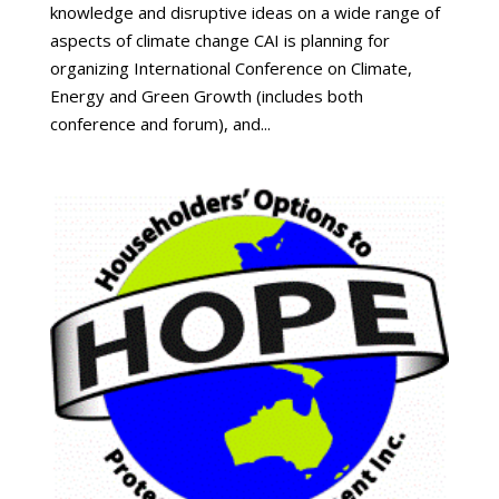
knowledge and disruptive ideas on a wide range of
aspects of climate change CAI is planning for
organizing International Conference on Climate,
Energy and Green Growth (includes both
conference and forum), and...