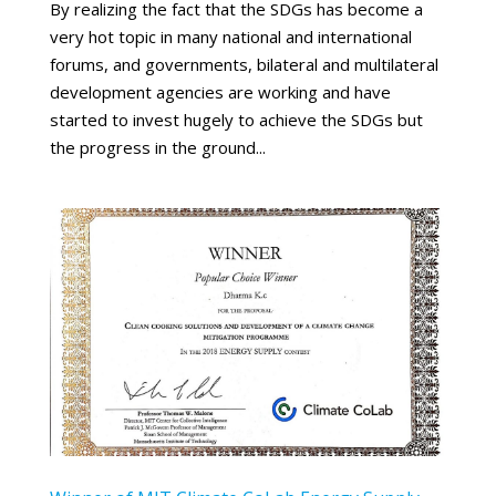
By realizing the fact that the SDGs has become a
very hot topic in many national and international
forums, and governments, bilateral and multilateral
development agencies are working and have
started to invest hugely to achieve the SDGs but
the progress in the ground...