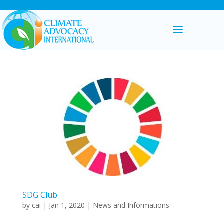
SDG Club
by
cai
|
Jan 1, 2020
|
News and Informations