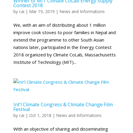
Winner of MIT Climate CoLab Energy Supply
Contest 2018
by
cai
|
Mar 19, 2019
|
News and Informations
We, with an aim of distributing about 1 million
improve cook stoves to poor families in Nepal and
extend the programme to other South Asian
nations later, participated in the Energy Contest
2018 organized by Climate CoLab, Massachusetts
Institute of Technology (MIT)...
Int’l Climate Congress & Climate Change Film
Festival
by
cai
|
Oct 1, 2018
|
News and Informations
With an objective of sharing and disseminating