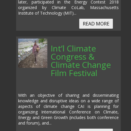
later, participated in the Energy Contest 2018
organized by Climate CoLab, Massachusetts
Institute of Technology (MIT)...
READ MORE
Int’l Climate
Congress &
Climate Change
Film Festival
With an objective of sharing and disseminating
knowledge and disruptive ideas on a wide range of
aspects of climate change CAI is planning for
organizing International Conference on Climate,
Energy and Green Growth (includes both conference
and forum), and...