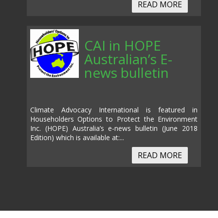
READ MORE
CAI in HOPE
Australian’s E-
news bulletin
Climate Advocacy International is featured in
Householders Options to Protect the Environment
Inc. (HOPE) Australia’s e-news bulletin (June 2018
Edition) which is available at:...
READ MORE