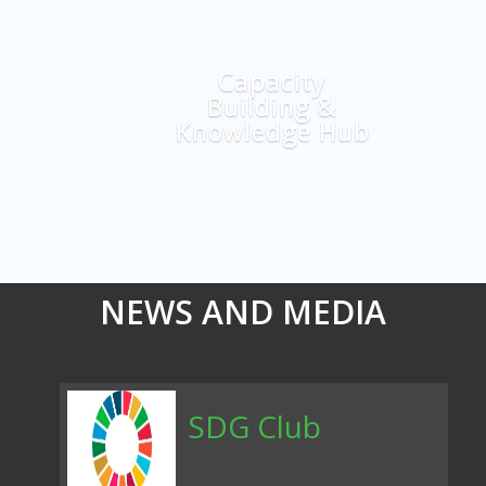
Explore More
Capacity
Building &
Knowledge Hub
NEWS AND MEDIA
SDG Club