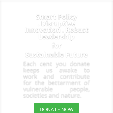
Smart Policy
. Disruptive
Innovation . Robust
Leadership
for
Sustainable Future
Each cent you donate
keeps us awake to
work and contribute
for the betterment of
vulnerable people,
societies and nature.
DONATE NOW