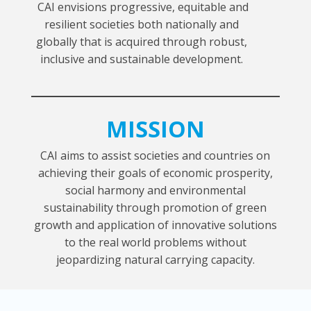
CAI envisions progressive, equitable and
resilient societies both nationally and
globally that is acquired through robust,
inclusive and sustainable development.
MISSION
CAI aims to assist societies and countries on
achieving their goals of economic prosperity,
social harmony and environmental
sustainability through promotion of green
growth and application of innovative solutions
to the real world problems without
jeopardizing natural carrying capacity.