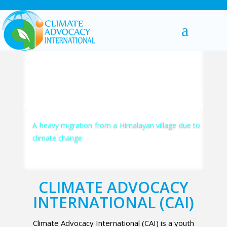
A heavy migration from a Himalayan village due to
climate change
CLIMATE ADVOCACY
INTERNATIONAL (CAI)
Climate Advocacy International (CAI) is a youth