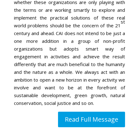
whether these organizations are only playing with
the terms or are working smartly to explore and
implement the practical solutions of these real
st
world problems should be the concern of the 21
century and ahead. CAI does not intend to be just a
one more addition in a group of non-profit
organizations but adopts smart way of
engagement in activities and achieve the result
differently that are much beneficial to the humanity
and the nature as a whole. We always act with an
ambition to open a new horizon in every activity we
involve and want to be at the forefront of
sustainable development, green growth, natural
conservation, social justice and so on.
Read Full Message