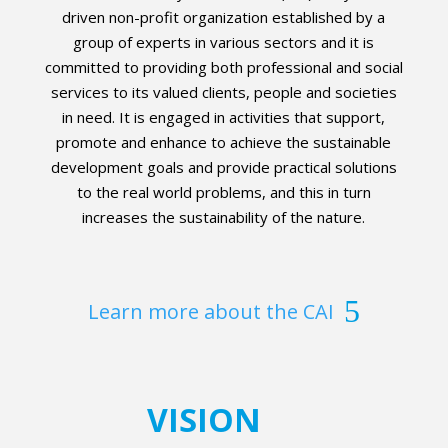
driven non-profit organization established by a
group of experts in various sectors and it is
committed to providing both professional and social
services to its valued clients, people and societies
in need. It is engaged in activities that support,
promote and enhance to achieve the sustainable
development goals and provide practical solutions
to the real world problems, and this in turn
increases the sustainability of the nature.
Learn more about the CAI
VISION