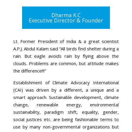
Dharma K.C
Executive Director & Founder
Lt. Former President of India & a great scientist
A.P.J. Abdul Kalam said “All birds find shelter during a
rain. But eagle avoids rain by flying above the
clouds. Problems are common, but attitude makes
the difference!!!”
Establishment of Climate Advocacy International
(CAI) was driven by a different, a unique and a
smart approach. Sustainable development, climate
change, renewable energy, environmental
sustainability, paradigm shift, equality, gender,
social justices etc. are being fashionable terms to
use by many non-governmental organizations but