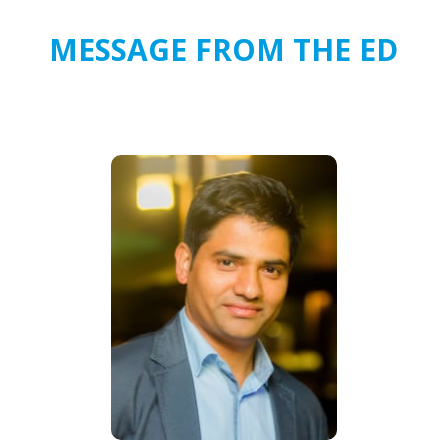
MESSAGE FROM THE ED