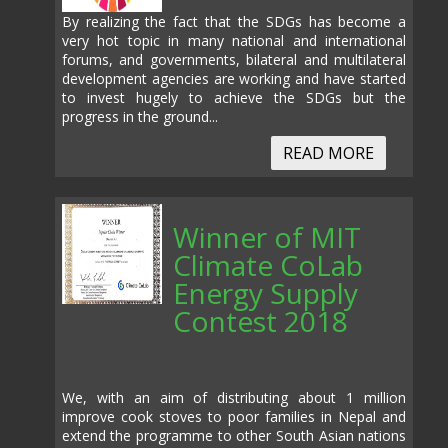
By realizing the fact that the SDGs has become a
very hot topic in many national and international
forums, and governments, bilateral and multilateral
development agencies are working and have started
to invest hugely to achieve the SDGs but the
progress in the ground...
READ MORE
Winner of MIT
Climate CoLab
Energy Supply
Contest 2018
We, with an aim of distributing about 1 million
improve cook stoves to poor families in Nepal and
extend the programme to other South Asian nations