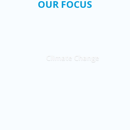
OUR FOCUS
Climate Change
Explore More