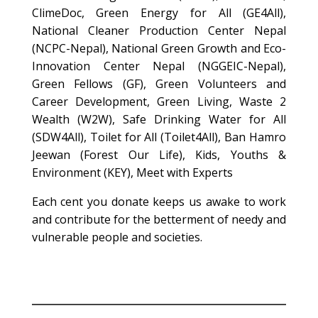
ClimeDoc, Green Energy for All (GE4All),
National Cleaner Production Center Nepal
(NCPC-Nepal), National Green Growth and Eco-
Innovation Center Nepal (NGGEIC-Nepal),
Green Fellows (GF), Green Volunteers and
Career Development, Green Living, Waste 2
Wealth (W2W), Safe Drinking Water for All
(SDW4All), Toilet for All (Toilet4All), Ban Hamro
Jeewan (Forest Our Life), Kids, Youths &
Environment (KEY), Meet with Experts
Each cent you donate keeps us awake to work
and contribute for the betterment of needy and
vulnerable people and societies.