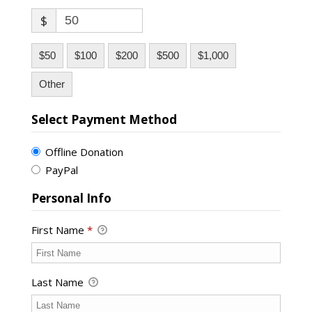
$
$50
$100
$200
$500
$1,000
Other
Select Payment Method
Offline Donation
PayPal
Personal Info
First Name
*
Last Name