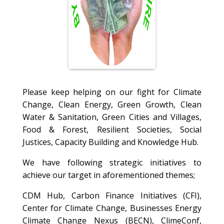
Please keep helping on our fight for Climate
Change, Clean Energy, Green Growth, Clean
Water & Sanitation, Green Cities and Villages,
Food & Forest, Resilient Societies, Social
Justices, Capacity Building and Knowledge Hub.
We have following strategic initiatives to
achieve our target in aforementioned themes;
CDM Hub, Carbon Finance Initiatives (CFI),
Center for Climate Change, Businesses Energy
Climate Change Nexus (BECN), ClimeConf,