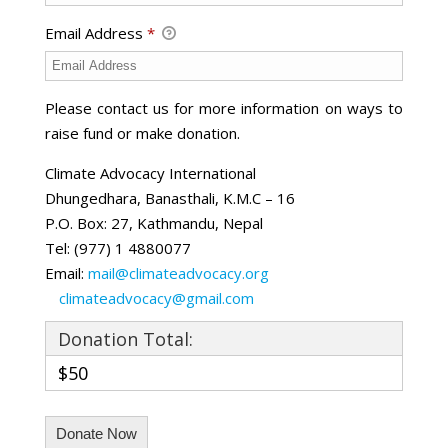
Email Address
*
Please contact us for more information on ways to
raise fund or make donation.
Climate Advocacy International
Dhungedhara, Banasthali, K.M.C – 16
P.O. Box: 27, Kathmandu, Nepal
Tel: (977) 1 4880077
Email:
mail@climateadvocacy.org
climateadvocacy@gmail.com
Donation Total:
$50