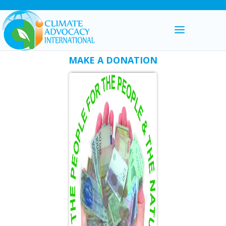
MAKE A DONATION